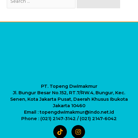
for:
PT. Topeng Dwimakmur
Jl. Bungur Besar No.152, RT.7/RW.4, Bungur, Kec.
Senen, Kota Jakarta Pusat, Daerah Khusus Ibukota
Jakarta 10460
Email : topengdwimakmur@indo.net.id
Phone : (021) 2147-3142 / (021) 2147-6042