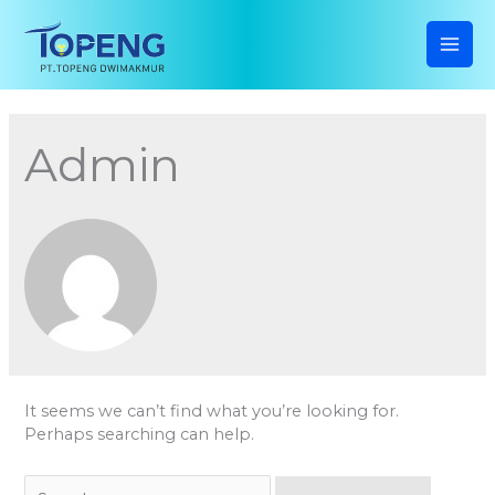
Skip
to
content
MAI
ME
Admin
It seems we can’t find what you’re looking for.
Perhaps searching can help.
Search